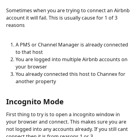
Sometimes when you are trying to connect an Airbnb 
account it will fail. This is usually cause for 1 of 3 
reasons
A PMS or Channel Manager is already connected 
to that host
You are logged into multiple Airbnb accounts on 
your browser
You already connected this host to Channex for 
another property
Incognito Mode
First thing to try is to open a incognito window in 
your browser and connect. This makes sure you are 
not logged into any accounts already. If you still cant 
connect then it is from reasons 1 or 3