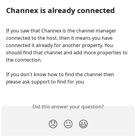
Channex is already connected
If you saw that Channex is the channel manager 
connected to the host, then it means you have 
connected it already for another property. You 
should find that channel and add more properties to 
the connection. 
If you don't know how to find the channel then 
please ask support to find for you
Did this answer your question?
😞
😐
😃