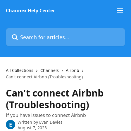
Skip to main content
Channex Help Center
Search for articles...
All Collections
Channels
Airbnb
Can't connect Airbnb (Troubleshooting)
Can't connect Airbnb
(Troubleshooting)
If you have issues to connect Airbnb
Written by
Evan Davies
E
August 7, 2023