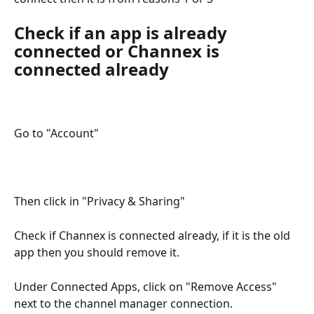
Check if an app is already 
connected or Channex is 
connected already
Go to "Account"
Then click in "Privacy & Sharing"
Check if Channex is connected already, if it is the old 
app then you should remove it.
Under Connected Apps, click on "Remove Access" 
next to the channel manager connection.