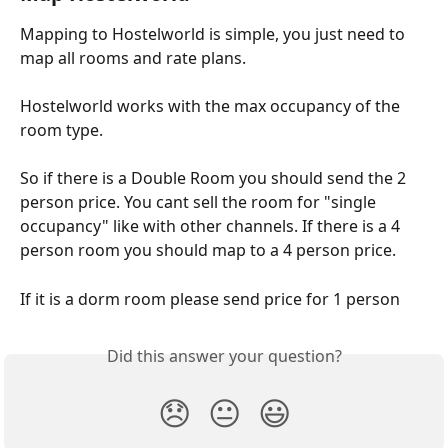
Mapping to Hostelworld is simple, you just need to 
map all rooms and rate plans.
Hostelworld works with the max occupancy of the 
room type.
So if there is a Double Room you should send the 2 
person price. You cant sell the room for "single 
occupancy" like with other channels. If there is a 4 
person room you should map to a 4 person price.
If it is a dorm room please send price for 1 person
Did this answer your question?
😞
😐
😃