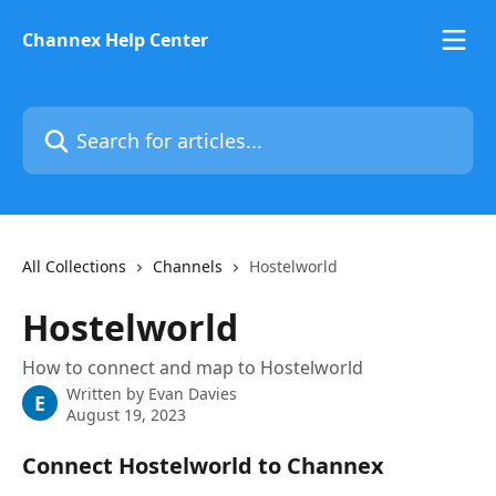
Skip to main content
Channex Help Center
Search for articles...
All Collections
Channels
Hostelworld
Hostelworld
How to connect and map to Hostelworld
Written by
Evan Davies
E
August 19, 2023
Connect Hostelworld to Channex