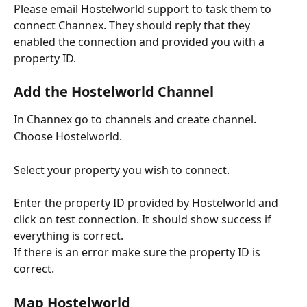
Please email Hostelworld support to task them to 
connect Channex. They should reply that they 
enabled the connection and provided you with a 
property ID.
Add the Hostelworld Channel
In Channex go to channels and create channel.
Choose Hostelworld.
Select your property you wish to connect.
Enter the property ID provided by Hostelworld and 
click on test connection. It should show success if 
everything is correct.
If there is an error make sure the property ID is 
correct.
Map Hostelworld