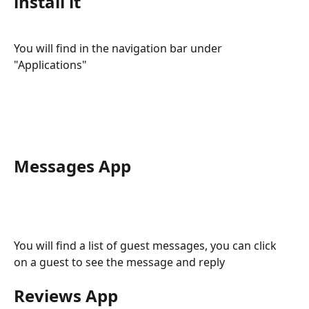
install it
You will find in the navigation bar under 
"Applications"
Messages App
You will find a list of guest messages, you can click 
on a guest to see the message and reply
Reviews App