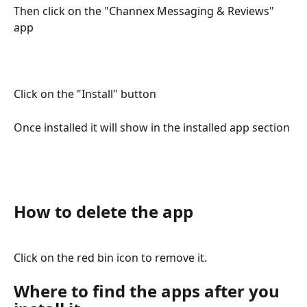
Then click on the "Channex Messaging & Reviews" 
app
Click on the "Install" button
Once installed it will show in the installed app section
How to delete the app
Click on the red bin icon to remove it.
Where to find the apps after you 