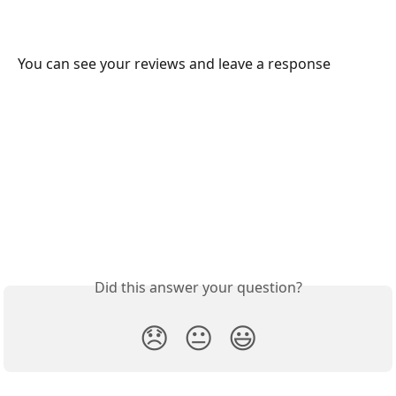
You can see your reviews and leave a response
Did this answer your question?
😞
😐
😃