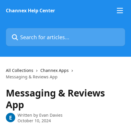
Skip to main content
Channex Help Center
Search for articles...
All Collections
Channex Apps
Messaging & Reviews App
Messaging & Reviews
App
Written by
Evan Davies
E
October 10, 2024