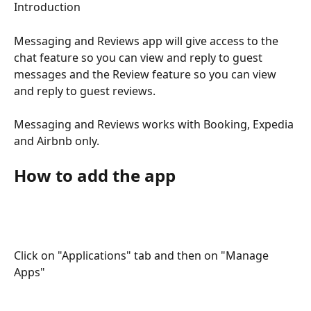
Introduction
Messaging and Reviews app will give access to the 
chat feature so you can view and reply to guest 
messages and the Review feature so you can view 
and reply to guest reviews.
Messaging and Reviews works with Booking, Expedia 
and Airbnb only.
How to add the app
Click on "Applications" tab and then on "Manage 
Apps"