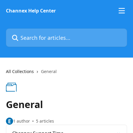
Skip to main content
Channex Help Center
Search for articles...
All Collections
General
General
E
1 author
5 articles