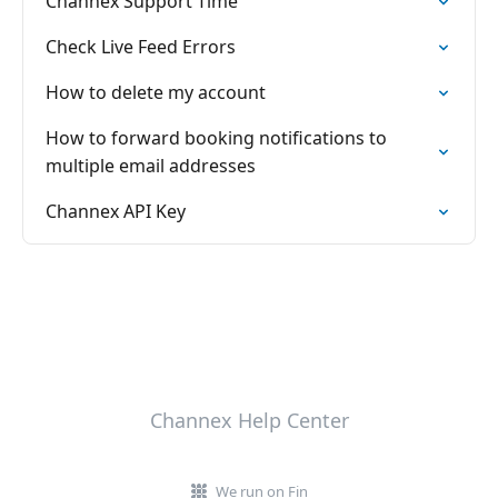
Channex Support Time
Check Live Feed Errors
How to delete my account
How to forward booking notifications to
multiple email addresses
Channex API Key
Channex Help Center
We run on Fin